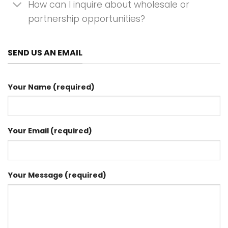
How can I inquire about wholesale or
partnership opportunities?
SEND US AN EMAIL
Your Name (required)
Your Email (required)
Your Message (required)