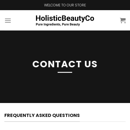
Skip
WELCOME TO OUR STORE
to
content
CONTACT US
FREQUENTLY ASKED QUESTIONS