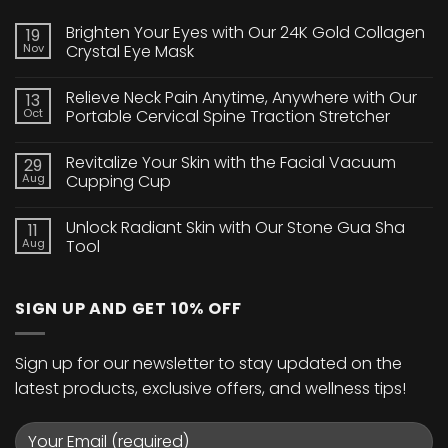
Brighten Your Eyes with Our 24K Gold Collagen
19
Nov
Crystal Eye Mask
No
Comments
Relieve Neck Pain Anytime, Anywhere with Our
13
on
Brighten
Oct
Portable Cervical Spine Traction Stretcher
Your
Eyes
No
with
Comments
Revitalize Your Skin with the Facial Vacuum
29
Our
on
24K
Relieve
Aug
Cupping Cup
Gold
Neck
Collagen
Pain
No
Crystal
Anytime,
Comments
Unlock Radiant Skin with Our Stone Gua Sha
11
Eye
Anywhere
on
Mask
with
Revitalize
Aug
Tool
Our
Your
Portable
Skin
No
Cervical
with
Comments
Spine
the
on
SIGN UP AND GET 10% OFF
Traction
Facial
Unlock
Stretcher
Vacuum
Radiant
Cupping
Skin
Cup
with
Our
Sign up for our newsletter to stay updated on the
Stone
Gua
latest products, exclusive offers, and wellness tips!
Sha
Tool