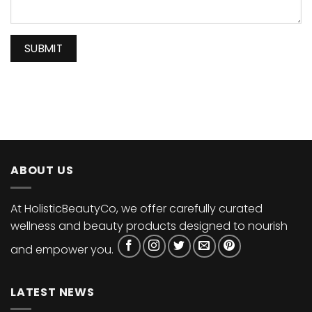
ABOUT US
At HolisticBeautyCo, we offer carefully curated
wellness and beauty products designed to nourish
and empower you.
LATEST NEWS