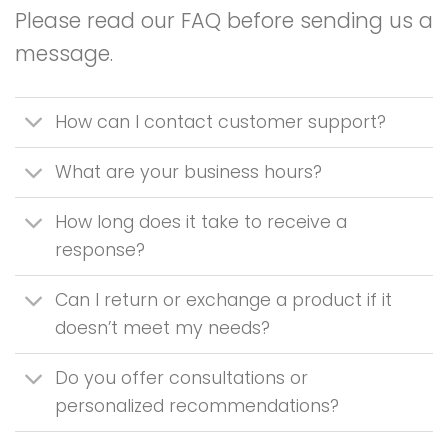
Please read our FAQ before sending us a
message.
How can I contact customer support?
What are your business hours?
How long does it take to receive a
response?
Can I return or exchange a product if it
doesn’t meet my needs?
Do you offer consultations or
personalized recommendations?