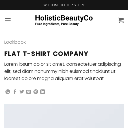
Skip
WELCOME TO OUR STORE
to
content
Lookbook
FLAT T-SHIRT COMPANY
Lorem ipsum dolor sit amet, consectetuer adipiscing
elit, sed diam nonummy nibh euismod tincidunt ut
laoreet dolore magna aliquam erat volutpat.