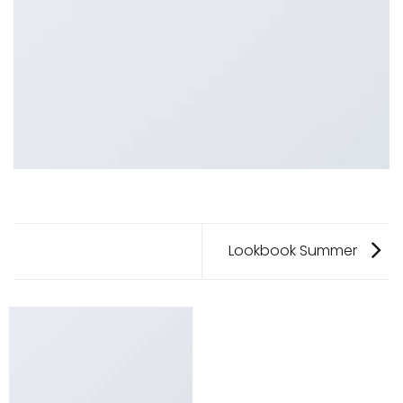
Lookbook Summer