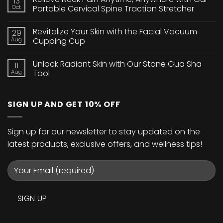
13
Brighten
Oct
Portable Cervical Spine Traction Stretcher
Your
Eyes
No
with
Comments
Revitalize Your Skin with the Facial Vacuum
29
Our
on
24K
Relieve
Aug
Cupping Cup
Gold
Neck
Collagen
Pain
No
Crystal
Anytime,
Comments
Unlock Radiant Skin with Our Stone Gua Sha
11
Eye
Anywhere
on
Mask
with
Revitalize
Aug
Tool
Our
Your
Portable
Skin
No
Cervical
with
Comments
Spine
the
on
SIGN UP AND GET 10% OFF
Traction
Facial
Unlock
Stretcher
Vacuum
Radiant
Cupping
Skin
Cup
with
Our
Sign up for our newsletter to stay updated on the
Stone
Gua
latest products, exclusive offers, and wellness tips!
Sha
Tool