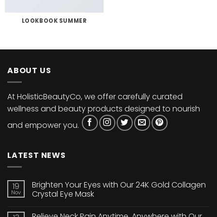
LOOKBOOK SUMMER
ABOUT US
At HolisticBeautyCo, we offer carefully curated
wellness and beauty products designed to nourish
and empower you.
LATEST NEWS
Brighten Your Eyes with Our 24K Gold Collagen
19
Nov
Crystal Eye Mask
No
Comments
Relieve Neck Pain Anytime, Anywhere with Our
on