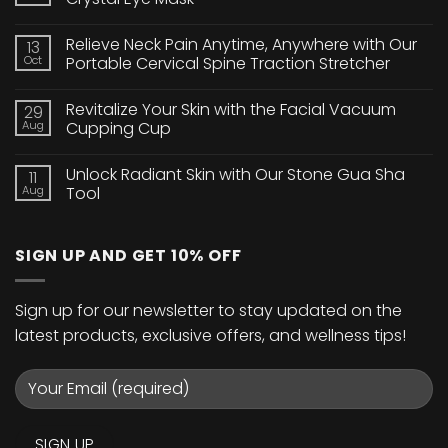
No
Comments
Relieve Neck Pain Anytime, Anywhere with Our
13
on
Brighten
Oct
Portable Cervical Spine Traction Stretcher
Your
Eyes
No
with
Comments
Revitalize Your Skin with the Facial Vacuum
29
Our
on
24K
Relieve
Aug
Cupping Cup
Gold
Neck
Collagen
Pain
No
Crystal
Anytime,
Comments
Unlock Radiant Skin with Our Stone Gua Sha
11
Eye
Anywhere
on
Mask
with
Revitalize
Aug
Tool
Our
Your
Portable
Skin
No
Cervical
with
Comments
Spine
the
on
SIGN UP AND GET 10% OFF
Traction
Facial
Unlock
Stretcher
Vacuum
Radiant
Cupping
Skin
Cup
with
Our
Sign up for our newsletter to stay updated on the
Stone
Gua
latest products, exclusive offers, and wellness tips!
Sha
Tool