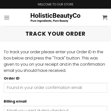
Skip
WELCOME TO OUR STORE
to
content
TRACK YOUR ORDER
To track your order please enter your Order ID in the
box below and press the "Track" button. This was
given to you on your receipt and in the confirmation
email you should have received.
Order ID
Billing email