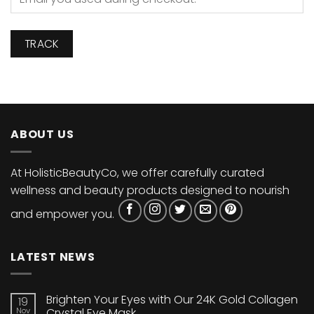
TRACK
ABOUT US
At HolisticBeautyCo, we offer carefully curated
wellness and beauty products designed to nourish
and empower you.
LATEST NEWS
Brighten Your Eyes with Our 24K Gold Collagen
19
Nov
Crystal Eye Mask