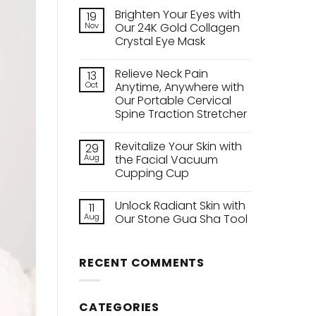
Brighten Your Eyes with
19
Nov
Our 24K Gold Collagen
Crystal Eye Mask
No
Comments
Relieve Neck Pain
13
on
Brighten
Oct
Anytime, Anywhere with
Your
Our Portable Cervical
Eyes
with
Spine Traction Stretcher
Our
24K
No
Gold
Comments
Revitalize Your Skin with
29
on
Collagen
Relieve
Crystal
Aug
the Facial Vacuum
Neck
Eye
Cupping Cup
Pain
Mask
Anytime,
No
Anywhere
Comments
with
Unlock Radiant Skin with
11
on
Our
Revitalize
Aug
Our Stone Gua Sha Tool
Portable
Your
Cervical
Skin
No
Spine
with
Comments
Traction
the
on
Stretcher
RECENT COMMENTS
Facial
Unlock
Vacuum
Radiant
Cupping
Skin
Cup
with
Our
CATEGORIES
Stone
Gua