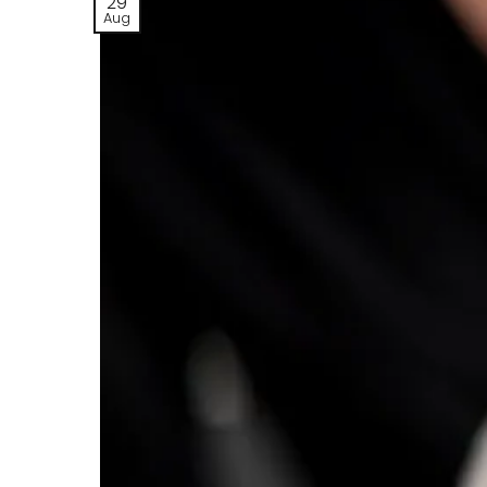
29
Aug