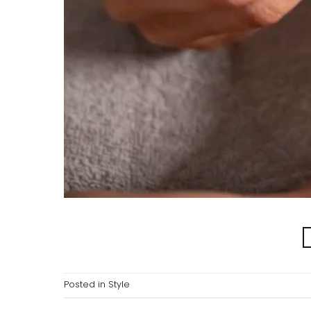
Posted in
Style