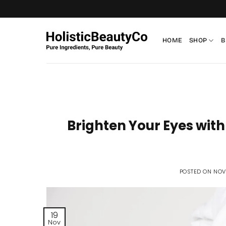
Skip
to
content
HOME
SHOP
B
Brighten Your Eyes with
POSTED ON
NOV
19
Nov