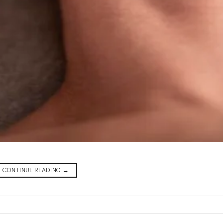
CONTINUE READING
→