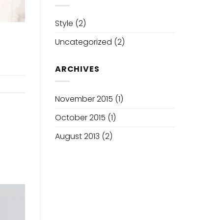
Sha
Tool
Style
(2)
Uncategorized
(2)
ARCHIVES
November 2015
(1)
October 2015
(1)
August 2013
(2)