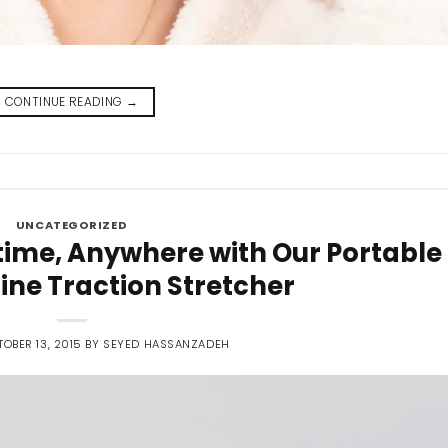
CONTINUE READING
→
UNCATEGORIZED
time, Anywhere with Our Portable
ine Traction Stretcher
OBER 13, 2015
BY
SEYED HASSANZADEH