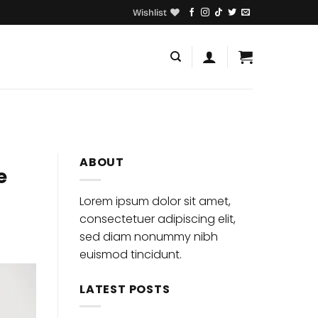
Wishlist
ABOUT
e
Lorem ipsum dolor sit amet,
consectetuer adipiscing elit,
sed diam nonummy nibh
euismod tincidunt.
LATEST POSTS