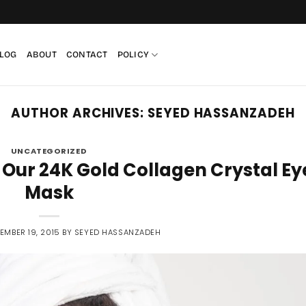
LOG
ABOUT
CONTACT
POLICY
AUTHOR ARCHIVES:
SEYED HASSANZADEH
UNCATEGORIZED
 Our 24K Gold Collagen Crystal Ey
Mask
EMBER 19, 2015
BY
SEYED HASSANZADEH