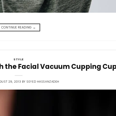
CONTINUE READING
→
STYLE
ith the Facial Vacuum Cupping Cu
GUST 29, 2013
BY
SEYED HASSANZADEH