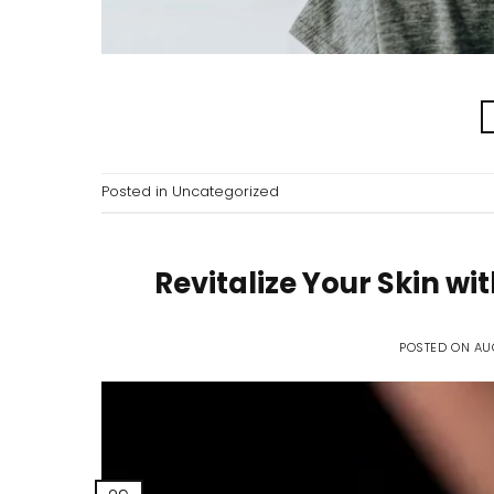
Posted in
Uncategorized
Revitalize Your Skin w
POSTED ON
AU