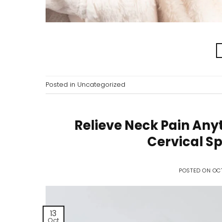
Posted in
Uncategorized
Relieve Neck Pain Any
Cervical Sp
POSTED ON
OCT
13
Oct