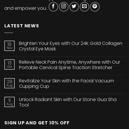
and empower you.
LATEST NEWS
Brighten Your Eyes with Our 24K Gold Collagen
19
Nov
Crystal Eye Mask
No
Comments
Relieve Neck Pain Anytime, Anywhere with Our
13
on
Brighten
Oct
Portable Cervical Spine Traction Stretcher
Your
Eyes
No
with
Comments
Revitalize Your Skin with the Facial Vacuum
29
Our
on
24K
Relieve
Aug
Cupping Cup
Gold
Neck
Collagen
Pain
No
Crystal
Anytime,
Comments
Unlock Radiant Skin with Our Stone Gua Sha
11
Eye
Anywhere
on
Mask
with
Revitalize
Aug
Tool
Our
Your
Portable
Skin
No
Cervical
with
Comments
Spine
the
on
SIGN UP AND GET 10% OFF
Traction
Facial
Unlock
Stretcher
Vacuum
Radiant